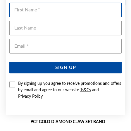
Sale
First Name
Last Name
Emai
SIGN UP
By signing up you agree to receive promotions and offers
by email and agree to our website
Ts&Cs
and
Privacy Policy
9CT GOLD DIAMOND CLAW SET BAND