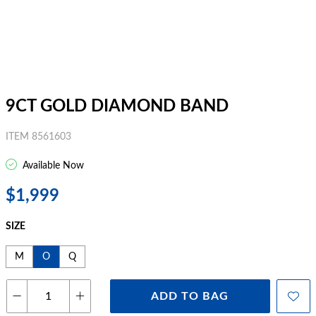
9CT GOLD DIAMOND BAND
ITEM 8561603
Available Now
$1,999
SIZE
M
O
Q
ADD TO BAG