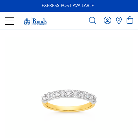
EXPRESS POST AVAILABLE
-