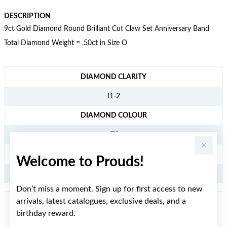
DESCRIPTION
9ct Gold Diamond Round Brilliant Cut Claw Set Anniversary Band
Total Diamond Weight = .50ct in Size O
JEWELLERY INFORMATION
DIAMOND CLARITY
I1-2
DIAMOND COLOUR
JK
TDW
Welcome to Prouds!
.50CT
Don’t miss a moment. Sign up for first access to new
arrivals, latest catalogues, exclusive deals, and a
birthday reward.
YOU MAY ALSO LIKE