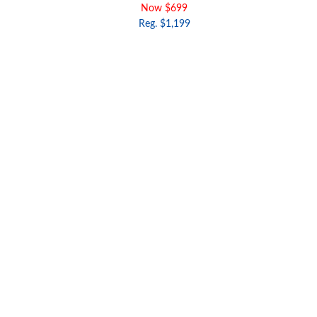
Now $699
Reg. $1,199