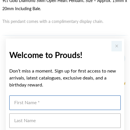
9ct Gold Diamond Swirl Open Heart Pendant. Size = Approx. 15mm x
20mm Including Bale.
This pendant comes with a complimentary display chain.
YOU MAY ALSO LIKE
Welcome to Prouds!
Don’t miss a moment. Sign up for first access to new
arrivals, latest catalogues, exclusive deals, and a
birthday reward.
First Name
Last Name