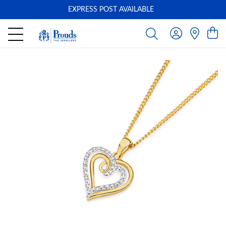
EXPRESS POST AVAILABLE
-