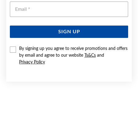
Emai
SIGN UP
By signing up you agree to receive promotions and offers
9CT GOLD DIAMOND HEART PENDANT
by email and agree to our website
Ts&Cs
and
Privacy Policy
$249