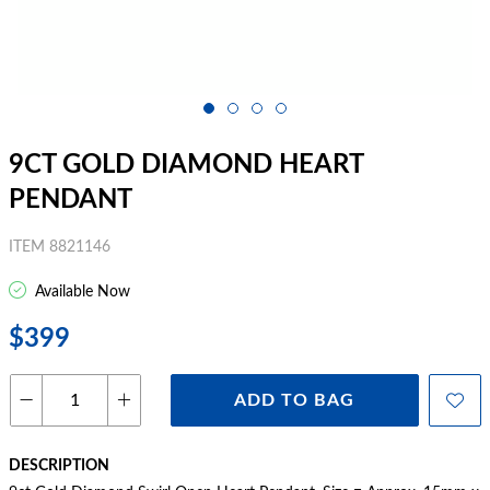
9CT GOLD DIAMOND HEART
PENDANT
ITEM 8821146
Available Now
$399
ADD TO BAG
DESCRIPTION