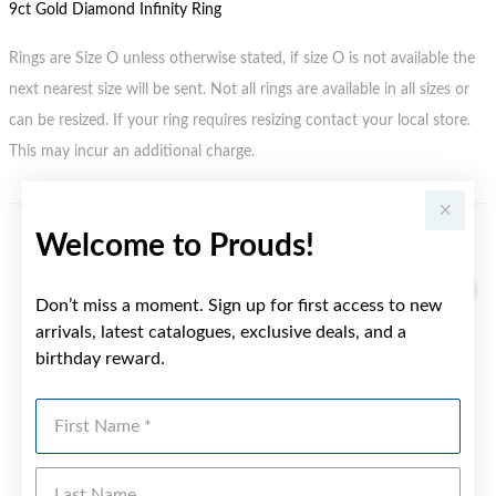
9ct Gold Diamond Infinity Ring
Rings are Size O unless otherwise stated, if size O is not available the
next nearest size will be sent. Not all rings are available in all sizes or
can be resized. If your ring requires resizing contact your local store.
This may incur an additional charge.
Welcome to Prouds!
YOU MAY ALSO LIKE
Sale
Don’t miss a moment. Sign up for first access to new
arrivals, latest catalogues, exclusive deals, and a
birthday reward.
First Name
Last Name