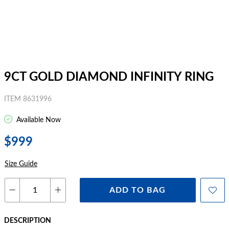
9CT GOLD DIAMOND INFINITY RING
ITEM 8631996
Available Now
$999
Size Guide
ADD TO BAG
DESCRIPTION