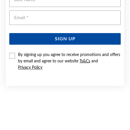
Emai
SIGN UP
By signing up you agree to receive promotions and offers
by email and agree to our website
Ts&Cs
and
9CT GOLD DIAMOND INFINITY RING
Privacy Policy
Now $299
Reg. $599