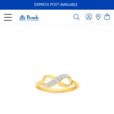
EXPRESS POST AVAILABLE
-