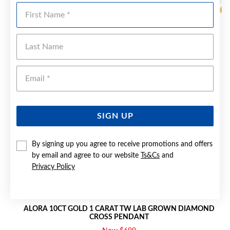
Sale
First Name
Last Name
Emai
SIGN UP
By signing up you agree to receive promotions and offers
by email and agree to our website
Ts&Cs
and
Privacy Policy
ALORA 10CT GOLD 1 CARAT TW LAB GROWN DIAMOND
CROSS PENDANT