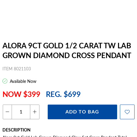
ALORA 9CT GOLD 1/2 CARAT TW LAB
GROWN DIAMOND CROSS PENDANT
ITEM 8021103
Available Now
NOW $399
REG. $699
ADD TO BAG
DESCRIPTION