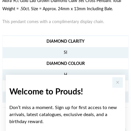
Alora 9ct Gold Lab Grown Diamond Claw Set Cross Pendant Total
Weight = .50ct. Size = Approx. 24mm x 13mm Including Bale.
This pendant comes with a complimentary display chain.
JEWELLERY INFORMATION
DIAMOND CLARITY
SI
DIAMOND COLOUR
H
TDW
Welcome to Prouds!
.50CT
Don’t miss a moment. Sign up for first access to new
arrivals, latest catalogues, exclusive deals, and a
YOU MAY ALSO LIKE
birthday reward.