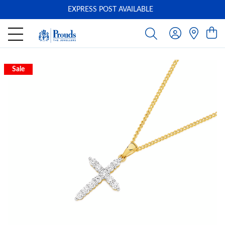
EXPRESS POST AVAILABLE
-
Sale