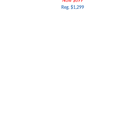
Now $699
Reg. $1,299