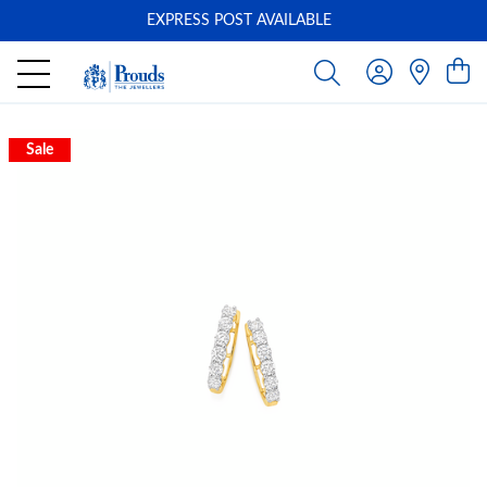
EXPRESS POST AVAILABLE
-
Sale