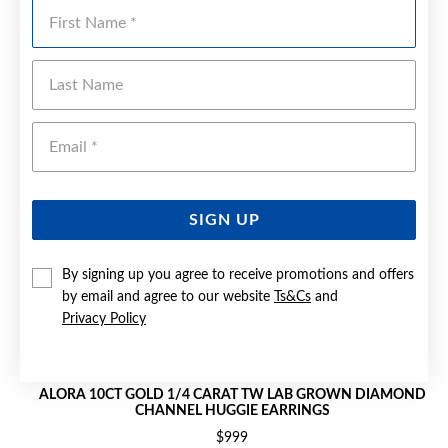
First Name
Last Name
Emai
SIGN UP
By signing up you agree to receive promotions and offers
by email and agree to our website
Ts&Cs
and
Privacy Policy
ALORA 10CT GOLD 1/4 CARAT TW LAB GROWN DIAMOND
CHANNEL HUGGIE EARRINGS
$999