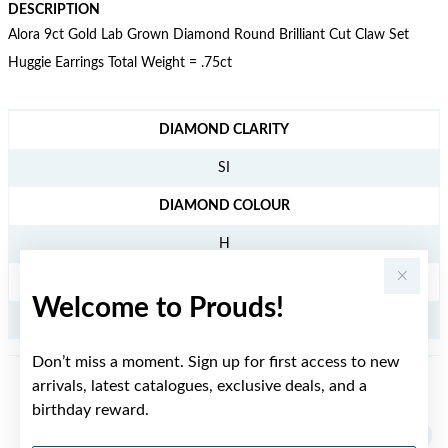
DESCRIPTION
Alora 9ct Gold Lab Grown Diamond Round Brilliant Cut Claw Set
Huggie Earrings Total Weight = .75ct
JEWELLERY INFORMATION
DIAMOND CLARITY
SI
DIAMOND COLOUR
H
TDW
Welcome to Prouds!
.75CT
Don’t miss a moment. Sign up for first access to new
arrivals, latest catalogues, exclusive deals, and a
YOU MAY ALSO LIKE
birthday reward.