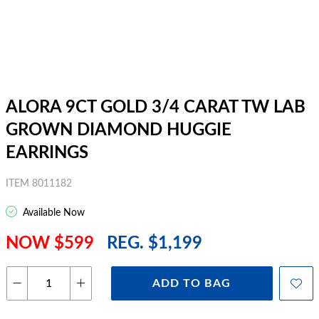
ALORA 9CT GOLD 3/4 CARAT TW LAB
GROWN DIAMOND HUGGIE
EARRINGS
ITEM 8011182
Available Now
NOW $599
REG. $1,199
ADD TO BAG