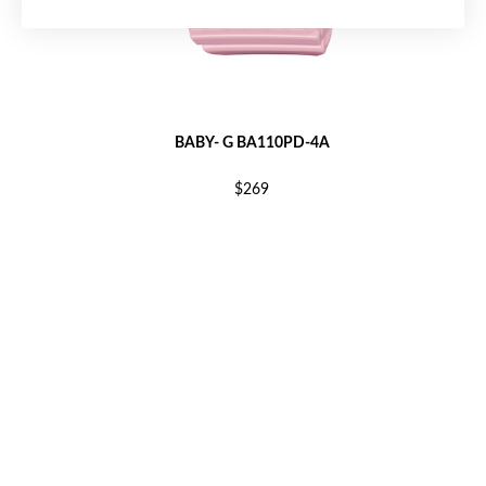
BABY- G BA110PD-4A
$269