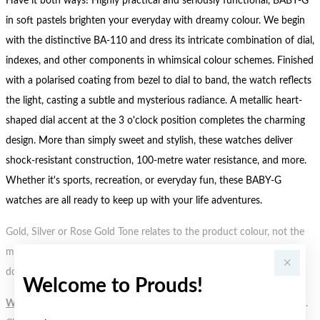
Have it both ways! Highly practical and seriously functional, BABY-G
in soft pastels brighten your everyday with dreamy colour. We begin
with the distinctive BA-110 and dress its intricate combination of dial,
indexes, and other components in whimsical colour schemes. Finished
with a polarised coating from bezel to dial to band, the watch reflects
the light, casting a subtle and mysterious radiance. A metallic heart-
shaped dial accent at the 3 o'clock position completes the charming
design. More than simply sweet and stylish, these watches deliver
shock-resistant construction, 100-metre water resistance, and more.
Whether it's sports, recreation, or everyday fun, these BABY-G
watches are all ready to keep up with your life adventures.
Gold, Silver or Rose Gold Tone relates to the product colour, not the
metal element. Water Resistance (WR) refers to a pressure test and
does not signify a diving depth.
Welcome to Prouds!
WARNING:
Button batteries can cause serious harm or fatal injuries.