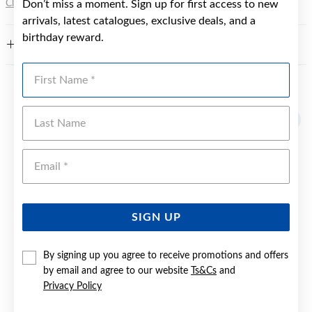
Click here
Don’t miss a moment. Sign up for first access to new
for more information.
arrivals, latest catalogues, exclusive deals, and a
birthday reward.
FEATURES
First Name
YOU MAY ALSO LIKE
Last Name
Emai
SIGN UP
By signing up you agree to receive promotions and offers
by email and agree to our website
Ts&Cs
and
Privacy Policy