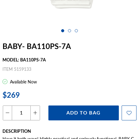
BABY- BA110PS-7A
MODEL: BA110PS-7A
ITEM 5159133
Available Now
$269
ADD TO BAG
DESCRIPTION