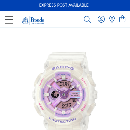
EXPRESS POST AVAILABLE
-