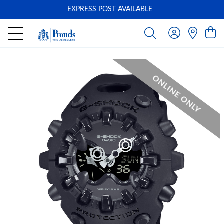
EXPRESS POST AVAILABLE
-
ONLINE ONLY