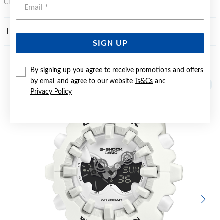
Emai
Click here
for more information.
FEATURES
SIGN UP
YOU MAY ALSO LIKE
By signing up you agree to receive promotions and offers
by email and agree to our website
Ts&Cs
and
Privacy Policy