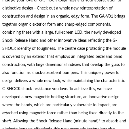
Indulge your love of G-SHOCK toughness and your appreciation of
distinctive design - Check out a whole new reinterpretation of
construction and design in an organic, edgy form. The GA-V01 brings
together organic exterior form and sharp-edged components,
combining these with a large, full-screen LCD, the newly developed
Shock Release Hand and other innovative ideas reflecting the G-
SHOCK identity of toughness. The centre case protecting the module
is covered by an exterior that employs an integrated bezel and band
construction, with large dimensional indexes that overlap the glass to
also function as shock-absorbent bumpers. This uniquely powerful
design delivers a whole new look, while maintaining the characteristic
G-SHOCK shock-resistance you love. To achieve this, we have
developed a new magnetic holding structure, an innovative design
where the hands, which are particularly vulnerable to impact, are
attached using magnetic force rather than being fixed directly to the
shaft. Allowing the Shock Release Hand (minute hand)* to absorb and