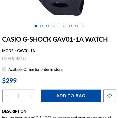
CASIO G-SHOCK GAV01-1A WATCH
MODEL: GAV01-1A
ITEM 5148295
Available Online (or order in store)
$299
ADD TO BAG
DESCRIPTION