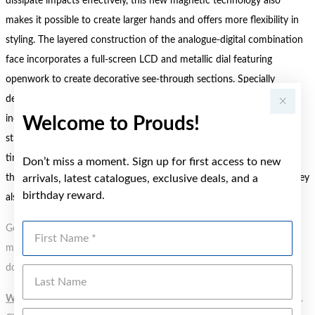
dissipate impacts effectively, this new magnetic technology also
makes it possible to create larger hands and offers more flexibility in
styling. The layered construction of the analogue-digital combination
face incorporates a full-screen LCD and metallic dial featuring
openwork to create decorative see-through sections. Specially
designed oversized hour and minute hands in the centre and an
indicator hand within the LCD add the finishing touches to this
Welcome to Prouds!
strikingly original design. More than just a bold new look, these
timepieces deliver on function, too. Offering 10-year battery life
Don’t miss a moment. Sign up for first access to new
thanks to the high-capacity battery and low power consumption, they
arrivals, latest catalogues, exclusive deals, and a
birthday reward.
also feature an alarm function, LED light, and more.
First Name
Gold, Silver or Rose Gold Tone relates to the product colour, not the
metal element. Water Resistance (WR) refers to a pressure test and
does not signify a diving depth.
Last Name
WARNING:
Button batteries can cause serious harm or fatal injuries.