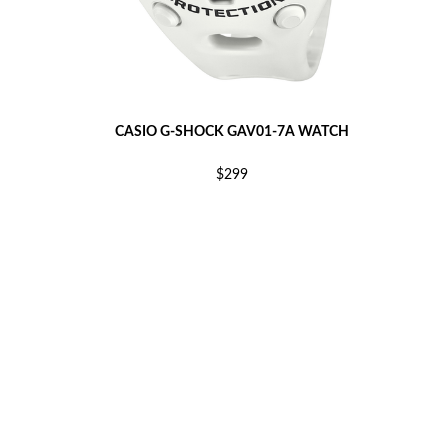
CASIO G-SHOCK GAV01-7A WATCH
$299