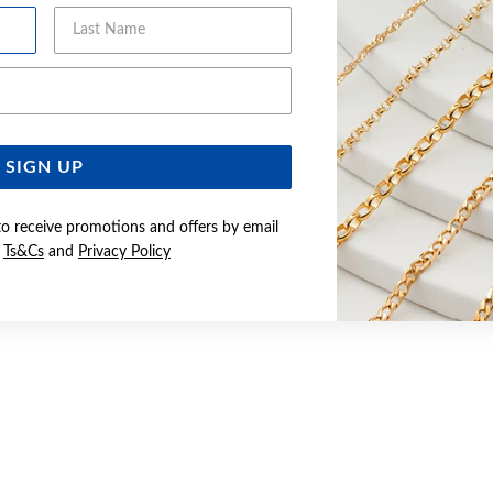
Last Name
Email Address
SIGN UP
to receive promotions and offers by email
e
Ts&Cs
and
Privacy Policy