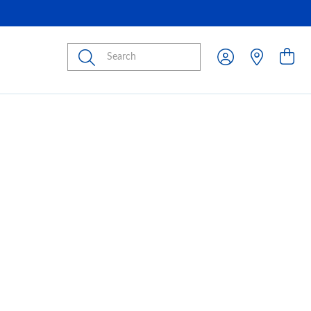
Submit