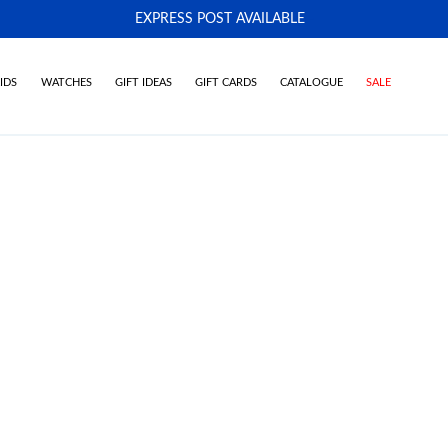
EXPRESS POST AVAILABLE
-
IDS
WATCHES
GIFT IDEAS
GIFT CARDS
CATALOGUE
SALE