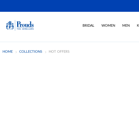
BRIDAL
WOMEN
MEN
K
HOME
COLLECTIONS
HOT OFFERS