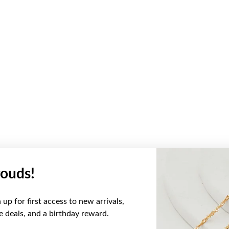
ouds!
up for first access to new arrivals,
ve deals, and a birthday reward.