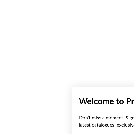
Welcome to Pr
Don’t miss a moment. Sign 
latest catalogues, exclusi