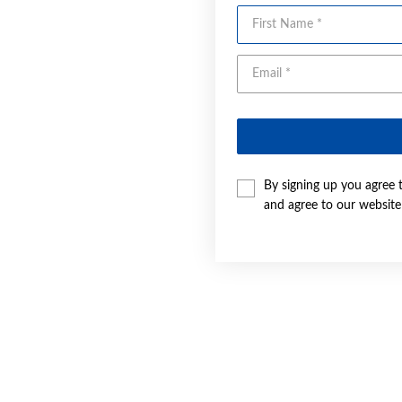
First Name
By signing up you agree 
and agree to our websit