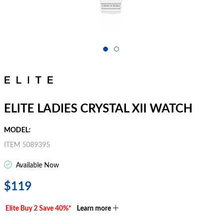
ELITE LADIES CRYSTAL XII WATCH
MODEL:
ITEM 5089395
Available Now
$119
Elite Buy 2 Save 40%*
Learn more