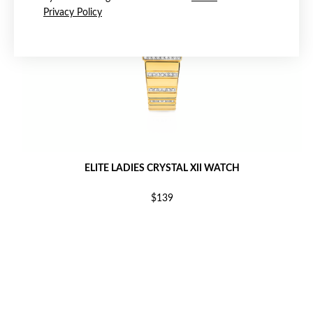
Privacy Policy
ELITE LADIES CRYSTAL XII WATCH
$139