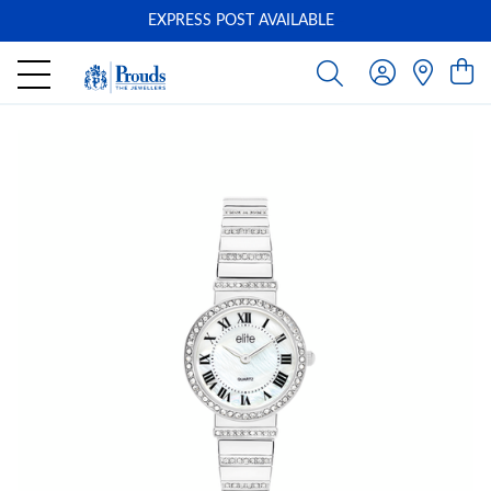
EXPRESS POST AVAILABLE
-