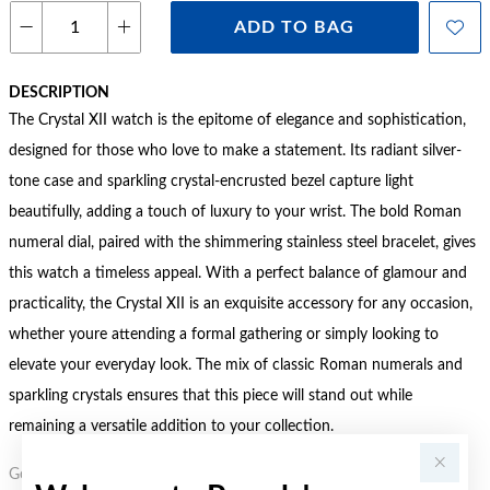
ADD TO BAG
DESCRIPTION
The Crystal XII watch is the epitome of elegance and sophistication,
designed for those who love to make a statement. Its radiant silver-
tone case and sparkling crystal-encrusted bezel capture light
beautifully, adding a touch of luxury to your wrist. The bold Roman
numeral dial, paired with the shimmering stainless steel bracelet, gives
this watch a timeless appeal. With a perfect balance of glamour and
practicality, the Crystal XII is an exquisite accessory for any occasion,
whether youre attending a formal gathering or simply looking to
elevate your everyday look. The mix of classic Roman numerals and
sparkling crystals ensures that this piece will stand out while
remaining a versatile addition to your collection.
Gold, Silver or Rose Gold Tone relates to the product colour, not the