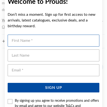
Welcome to Prouds!
metal element. Water Resistance (WR) refers to a pressure test and
does not signify a diving depth.
Don’t miss a moment. Sign up for first access to new
arrivals, latest catalogues, exclusive deals, and a
WARNING:
Button batteries can cause serious harm or fatal injuries.
birthday reward.
Click here
for more information.
First Name
FEATURES
Last Name
YOU MAY ALSO LIKE
Emai
SIGN UP
By signing up you agree to receive promotions and offers
by email and agree to our website
Ts&Cs
and