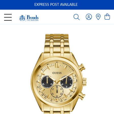
EXPRESS POST AVAILABLE
-