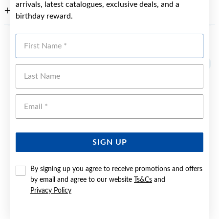
arrivals, latest catalogues, exclusive deals, and a
WARRANTY
birthday reward.
First Name
YOU MAY ALSO LIKE
Sale
Last Name
Emai
SIGN UP
By signing up you agree to receive promotions and offers
by email and agree to our website
Ts&Cs
and
Privacy Policy