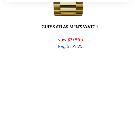
GUESS ATLAS MEN'S WATCH
Now $299.95
Reg. $399.95