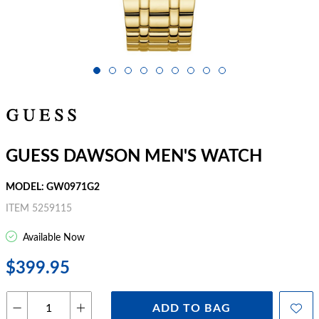
GUESS DAWSON MEN'S WATCH
MODEL: GW0971G2
ITEM 5259115
Available Now
$399.95
ADD TO BAG