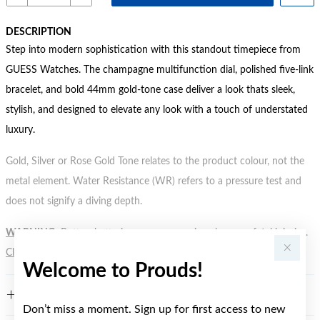
DESCRIPTION
Step into modern sophistication with this standout timepiece from
GUESS Watches. The champagne multifunction dial, polished five-link
bracelet, and bold 44mm gold-tone case deliver a look thats sleek,
stylish, and designed to elevate any look with a touch of understated
luxury.
Gold, Silver or Rose Gold Tone relates to the product colour, not the
metal element. Water Resistance (WR) refers to a pressure test and
does not signify a diving depth.
WARNING:
Button batteries can cause serious harm or fatal injuries.
Click here
for more information.
Welcome to Prouds!
FEATURES
Don’t miss a moment. Sign up for first access to new