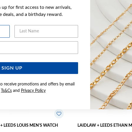
up for first access to new arrivals,
YOU MAY ALSO LIKE
ve deals, and a birthday reward.
Last Name
Sale
Email Address
SIGN UP
to receive promotions and offers by email
e
Ts&Cs
and
Privacy Policy
+ LEEDS LOUIS MEN'S WATCH
LAIDLAW + LEEDS ETHAN 