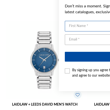
Don’t miss a moment. Sign 
latest catalogues, exclusi
First Name
By signing up you agree 
and agree to our websit
LAIDLAW + LEEDS DAVID MEN'S WATCH
LAIDLAW 