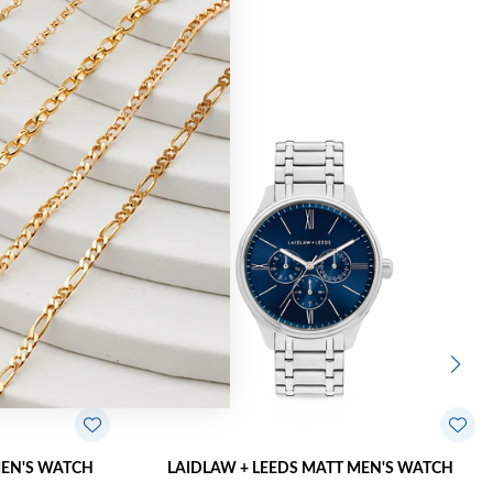
MEN'S WATCH
LAIDLAW + LEEDS MATT MEN'S WATCH