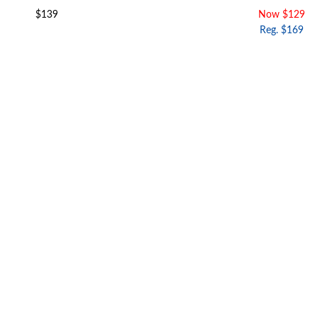
$139
Now $129
Reg. $169