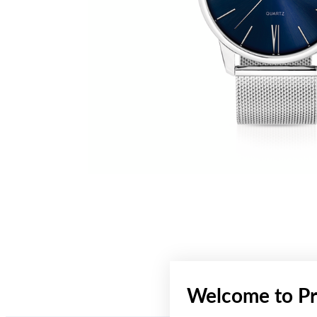
Welcome to Pr