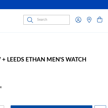
Submit
 + LEEDS ETHAN MEN'S WATCH
w