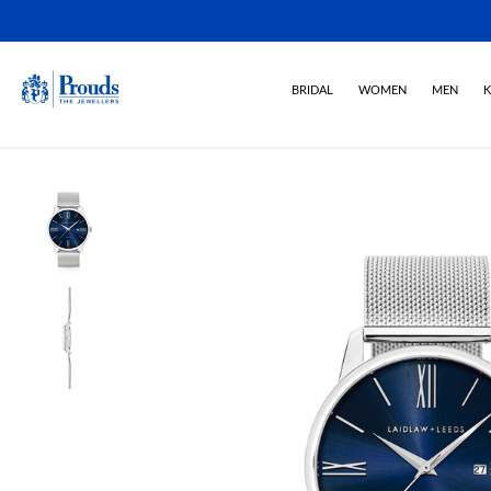
BRIDAL
WOMEN
MEN
K