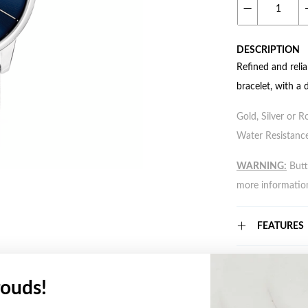
DESCRIPTION
Refined and reli
bracelet, with a
Gold, Silver or R
Water Resistance
WARNING:
Butto
more informatio
FEATURES
WARRANT
ouds!