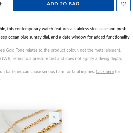
ADD TO BAG
able, this contemporary watch features a stainless steel case and mesh
 deep ocean blue sunray dial, and a date window for added functionality.
ose Gold Tone relates to the product colour, not the metal element.
 (WR) refers to a pressure test and does not signify a diving depth.
n batteries can cause serious harm or fatal injuries.
Click here
for
n.
Y