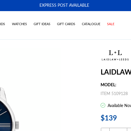
EXPRESS POST AVAILABLE
-
IDS
WATCHES
GIFT IDEAS
GIFT CARDS
CATALOGUE
SALE
LAIDLAW
MODEL:
ITEM 5109128
Available No
$139