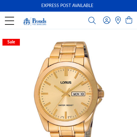
EXPRESS POST AVAILABLE
-
Sale