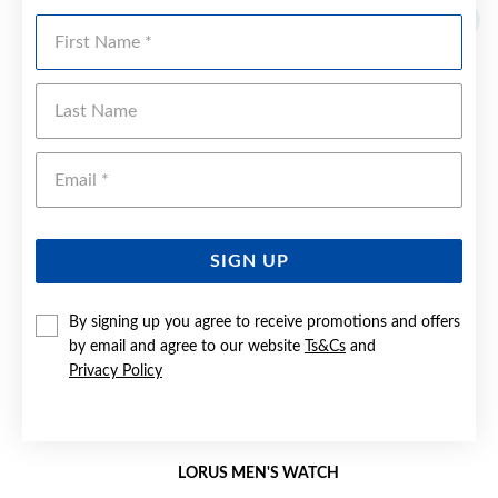
First Name
Last Name
Emai
SIGN UP
By signing up you agree to receive promotions and offers
by email and agree to our website
Ts&Cs
and
Privacy Policy
LORUS MEN'S WATCH