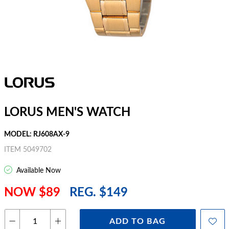
LORUS MEN'S WATCH
MODEL: RJ608AX-9
ITEM 5049702
Available Now
NOW $89
REG. $149
ADD TO BAG