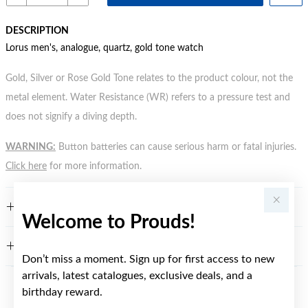
DESCRIPTION
Lorus men's, analogue, quartz, gold tone watch
Gold, Silver or Rose Gold Tone relates to the product colour, not the
metal element. Water Resistance (WR) refers to a pressure test and
does not signify a diving depth.
WARNING:
Button batteries can cause serious harm or fatal injuries.
Click here
for more information.
FEATURES
Welcome to Prouds!
WARRANTY
Don’t miss a moment. Sign up for first access to new
arrivals, latest catalogues, exclusive deals, and a
birthday reward.
YOU MAY ALSO LIKE