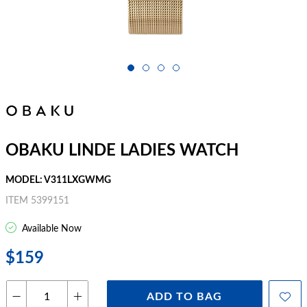
OBAKU LINDE LADIES WATCH
MODEL: V311LXGWMG
ITEM 5399151
Available Now
$159
ADD TO BAG