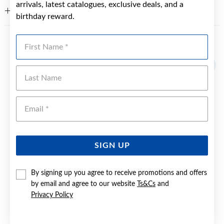
arrivals, latest catalogues, exclusive deals, and a
WARRANTY
birthday reward.
First Name
YOU MAY ALSO LIKE
Last Name
Emai
SIGN UP
By signing up you agree to receive promotions and offers
by email and agree to our website
Ts&Cs
and
Privacy Policy