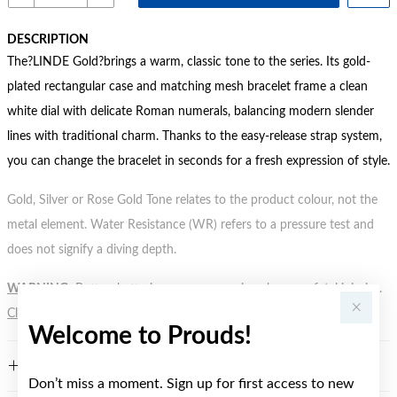
DESCRIPTION
The?LINDE Gold?brings a warm, classic tone to the series. Its gold-
plated rectangular case and matching mesh bracelet frame a clean
white dial with delicate Roman numerals, balancing modern slender
lines with traditional charm. Thanks to the easy-release strap system,
you can change the bracelet in seconds for a fresh expression of style.
Gold, Silver or Rose Gold Tone relates to the product colour, not the
metal element. Water Resistance (WR) refers to a pressure test and
does not signify a diving depth.
WARNING:
Button batteries can cause serious harm or fatal injuries.
Click here
for more information.
Welcome to Prouds!
FEATURES
Don’t miss a moment. Sign up for first access to new