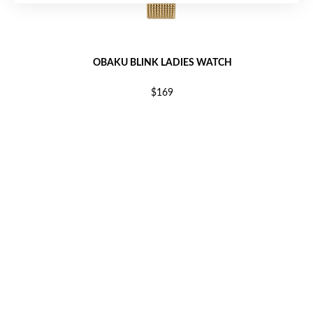
OBAKU BLINK LADIES WATCH
$169