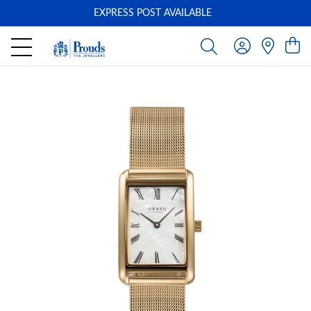
EXPRESS POST AVAILABLE
-