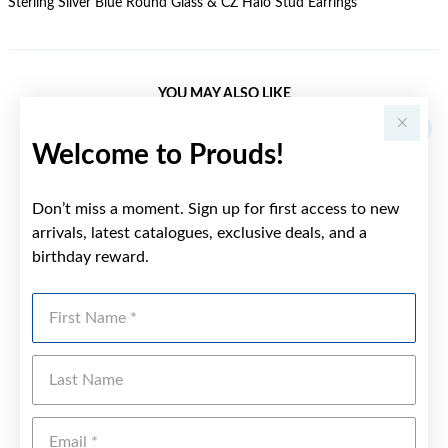
Sterling Silver Blue Round Glass & CZ Halo Stud Earrings
YOU MAY ALSO LIKE
Welcome to Prouds!
Don’t miss a moment. Sign up for first access to new
arrivals, latest catalogues, exclusive deals, and a
birthday reward.
First Name
Last Name
Emai