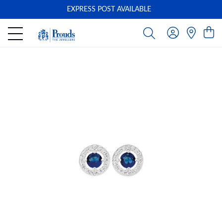
EXPRESS POST AVAILABLE
-