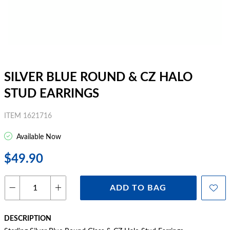
SILVER BLUE ROUND & CZ HALO
STUD EARRINGS
ITEM 1621716
Available Now
$49.90
ADD TO BAG
DESCRIPTION