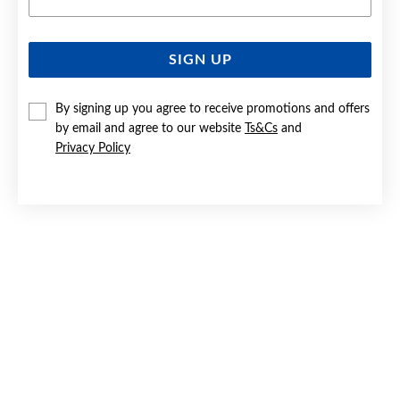
SIGN UP
SILVER ROUND CZ HALO STUD EARRINGS
By signing up you agree to receive promotions and offers
$59.90
by email and agree to our website
Ts&Cs
and
Privacy Policy