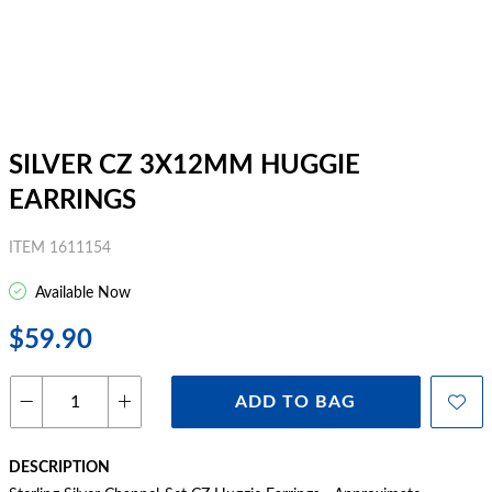
SILVER CZ 3X12MM HUGGIE
EARRINGS
ITEM 1611154
Available Now
$59.90
ADD TO BAG
DESCRIPTION