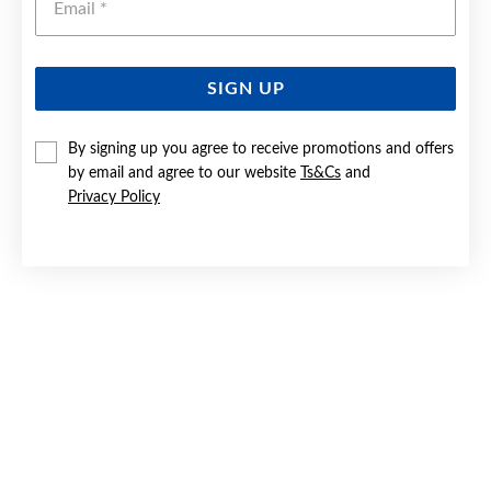
SIGN UP
SILVER CZ 2X16MM HUGGIE EARRINGS
By signing up you agree to receive promotions and offers
by email and agree to our website
Ts&Cs
and
$79.90
Privacy Policy