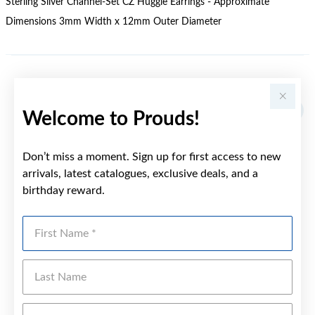
Sterling Silver Channel-Set CZ Huggie Earrings - Approximate
Dimensions 3mm Width x 12mm Outer Diameter
YOU MAY ALSO LIKE
Welcome to Prouds!
Don’t miss a moment. Sign up for first access to new
arrivals, latest catalogues, exclusive deals, and a
birthday reward.
First Name
Last Name
Emai