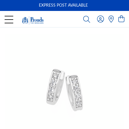
EXPRESS POST AVAILABLE
-