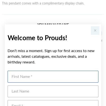
This pendant comes with a complimentary display chain.
YOU MAY ALSO LIKE
Welcome to Prouds!
Don’t miss a moment. Sign up for first access to new
arrivals, latest catalogues, exclusive deals, and a
birthday reward.
First Name
Last Name
Emai