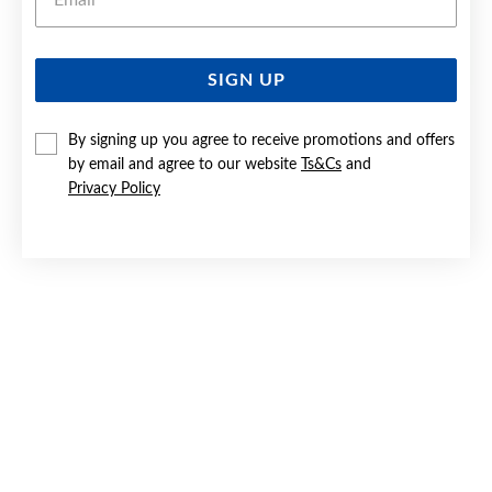
SIGN UP
SILVER CZ PENDANT
By signing up you agree to receive promotions and offers
$69.90
by email and agree to our website
Ts&Cs
and
Privacy Policy