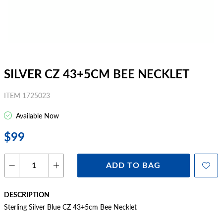
SILVER CZ 43+5CM BEE NECKLET
ITEM 1725023
Available Now
$99
ADD TO BAG
DESCRIPTION
Sterling Silver Blue CZ 43+5cm Bee Necklet