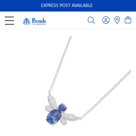
EXPRESS POST AVAILABLE
-