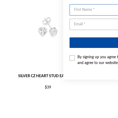
First Name
By signing up you agree 
and agree to our websit
SILVER CZ HEART STUD EARRINGS
SILVE
$39