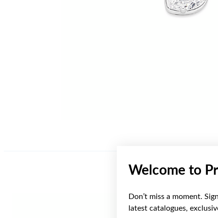
Welcome to Pr
Don’t miss a moment. Sign 
latest catalogues, exclusi