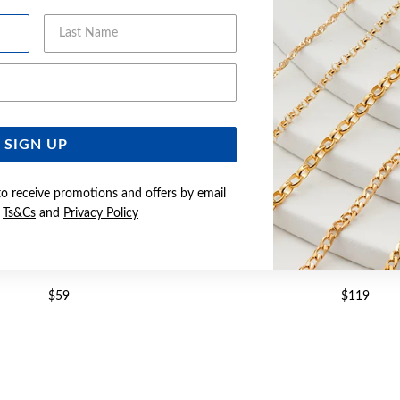
Last Name
Email Address
SIGN UP
to receive promotions and offers by email
e
Ts&Cs
and
Privacy Policy
R CZ HEART HALO PENDANT
SILVER HEART CZ HALO
$59
$119