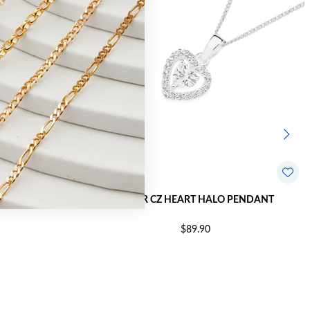
 PENDANT
SILVER CZ HEART HALO PENDANT
$89.90