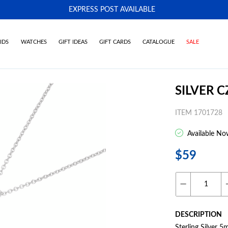
EXPRESS POST AVAILABLE
-
IDS
WATCHES
GIFT IDEAS
GIFT CARDS
CATALOGUE
SALE
SILVER 
ITEM 1701728
Available No
$59
DESCRIPTION
Sterling Silver 