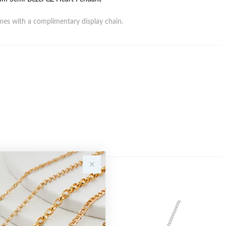
es with a complimentary display chain.