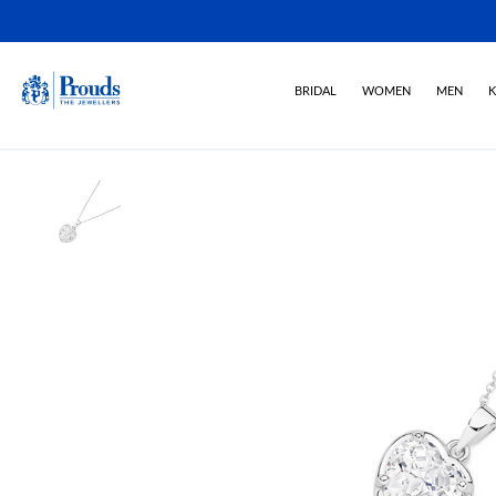
BRIDAL
WOMEN
MEN
K