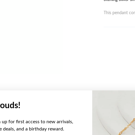
This pendant com
ouds!
YOU MAY ALSO LIKE
up for first access to new arrivals,
ve deals, and a birthday reward.