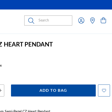
Submit
CZ HEART PENDANT
w
ADD TO BAG
5mm Semi-Bezel CZ Heart Pendant