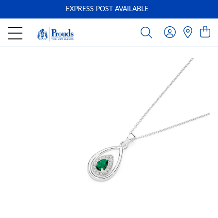
EXPRESS POST AVAILABLE
-