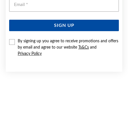
Emai
SIGN UP
SILVER BLUE & CZ PEAR HALO PENDANT
By signing up you agree to receive promotions and offers
by email and agree to our website
Ts&Cs
and
$129
Privacy Policy