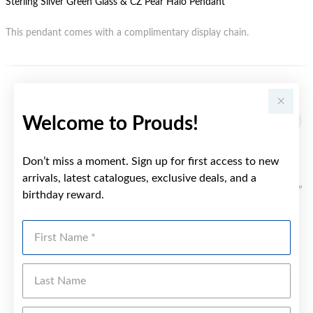
Sterling Silver Green Glass & CZ Pear Halo Pendant
This pendant comes with a complimentary display chain.
YOU MAY ALSO LIKE
Welcome to Prouds!
Don’t miss a moment. Sign up for first access to new
arrivals, latest catalogues, exclusive deals, and a
birthday reward.
First Name
Last Name