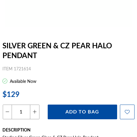
SILVER GREEN & CZ PEAR HALO
PENDANT
ITEM 1721614
Available Now
$129
ADD TO BAG
DESCRIPTION