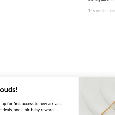
This pendant com
ouds!
YOU MAY ALSO LIKE
up for first access to new arrivals,
ve deals, and a birthday reward.