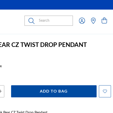
Submit
PEAR CZ TWIST DROP PENDANT
w
ADD TO BAG
Pink Pear CZ Twist Drop Pendant