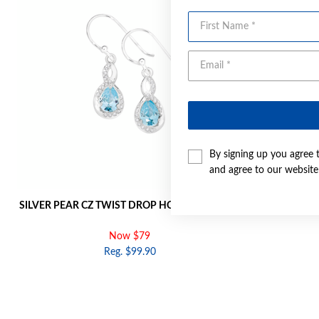
First Name
By signing up you agree 
and agree to our websit
SILVER PEAR CZ TWIST DROP HOOK EARRINGS
SILVER PEAR
Now $79
Reg. $99.90