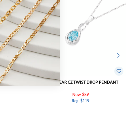
 HOOK EARRINGS
SILVER PEAR CZ TWIST DROP PENDANT
Now $89
Reg. $119