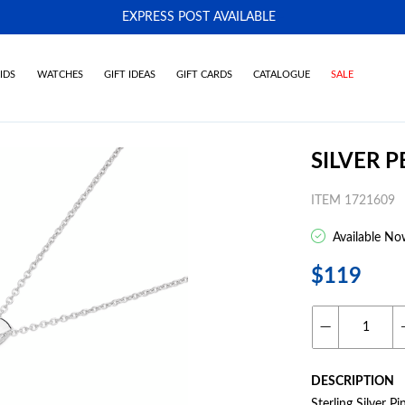
EXPRESS POST AVAILABLE
-
IDS
WATCHES
GIFT IDEAS
GIFT CARDS
CATALOGUE
SALE
SILVER 
ITEM 1721609
Available No
$119
DESCRIPTION
Sterling Silver 