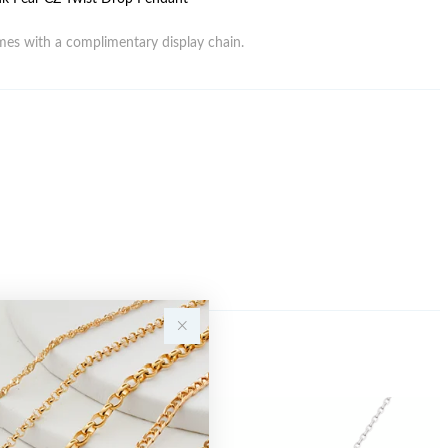
es with a complimentary display chain.
Sale