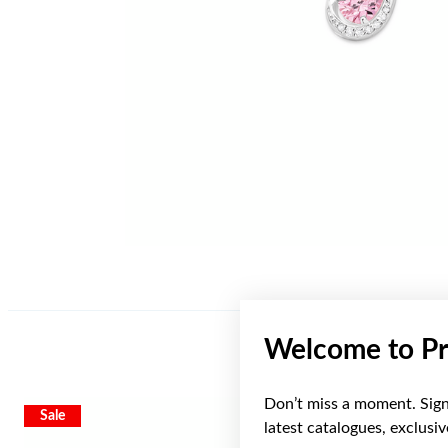
Welcome to Pr
Don’t miss a moment. Sign 
Sale
latest catalogues, exclusi