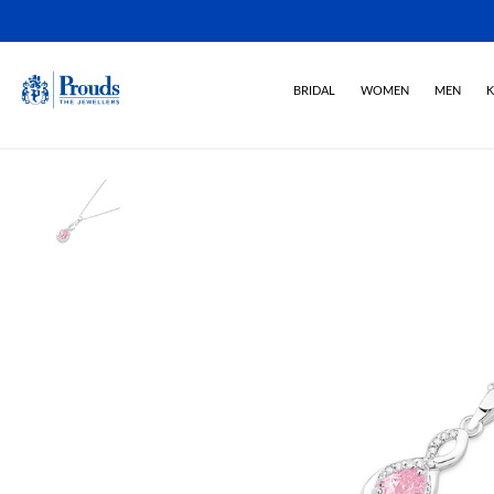
BRIDAL
WOMEN
MEN
K