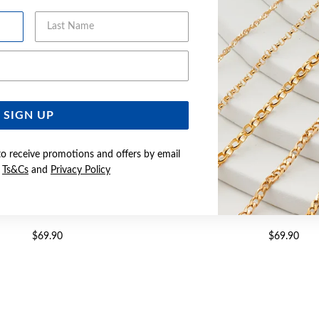
Last Name
Email Address
SIGN UP
to receive promotions and offers by email
e
Ts&Cs
and
Privacy Policy
 CZ TWIST DROP HOOK EARRINGS
SILVER PEAR CZ TWIST DROP
$69.90
$69.90