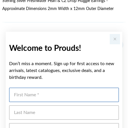
Sterling Silver Freshwater Pearl & CZ Drop Huggie Earrings -
Approximate Dimensions 2mm Width x 12mm Outer Diameter
YOU MAY ALSO LIKE
Welcome to Prouds!
Don’t miss a moment. Sign up for first access to new
arrivals, latest catalogues, exclusive deals, and a
birthday reward.
First Name
Last Name
Emai