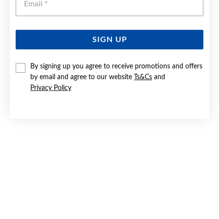
SIGN UP
SILVER 2X12MM PEARL DROP HUGGIE EARRINGS
By signing up you agree to receive promotions and offers
by email and agree to our website
Ts&Cs
and
$59
Privacy Policy