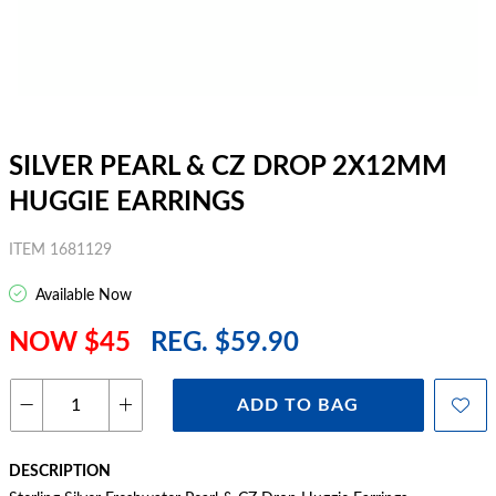
SILVER PEARL & CZ DROP 2X12MM
HUGGIE EARRINGS
ITEM 1681129
Available Now
NOW $45
REG. $59.90
ADD TO BAG
DESCRIPTION