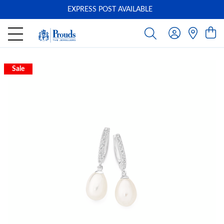
EXPRESS POST AVAILABLE
-
Sale