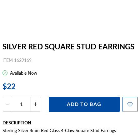
SILVER RED SQUARE STUD EARRINGS
ITEM 1629169
Available Now
$22
ADD TO BAG
DESCRIPTION
Sterling Silver 4mm Red Glass 4-Claw Square Stud Earrings