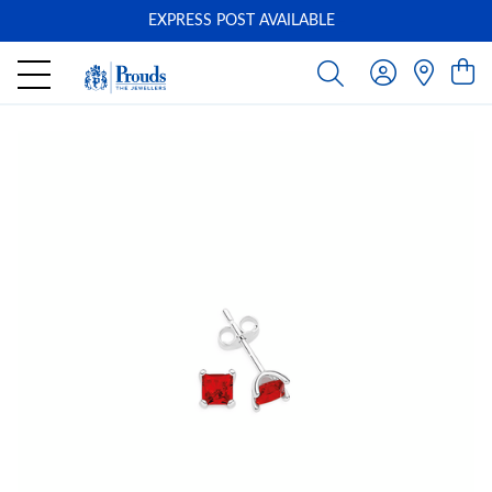
EXPRESS POST AVAILABLE
-