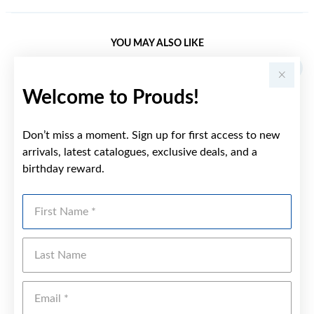
YOU MAY ALSO LIKE
Welcome to Prouds!
Don’t miss a moment. Sign up for first access to new
arrivals, latest catalogues, exclusive deals, and a
birthday reward.
First Name
Last Name
Emai