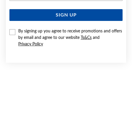
SIGN UP
SILVER CZ SQUARE STUD EARRINGS
$22
By signing up you agree to receive promotions and offers
by email and agree to our website
Ts&Cs
and
Privacy Policy