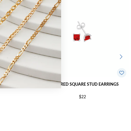
NI-CAST STUD
SILVER RED SQUARE STUD EARRINGS
$22