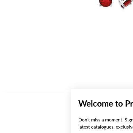
Welcome to Pr
Don’t miss a moment. Sign 
latest catalogues, exclusi