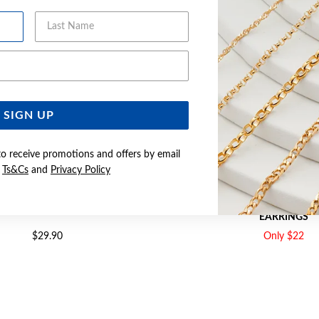
Last Name
Email Address
SIGN UP
to receive promotions and offers by email
e
Ts&Cs
and
Privacy Policy
 RED ROUND STUD EARRINGS
SILVER RED SQUARE MARTI
EARRINGS
$29.90
Only $22