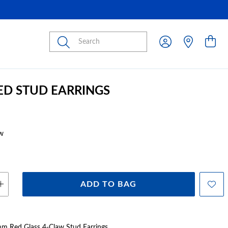
Submit
RED STUD EARRINGS
w
ADD TO BAG
5mm Red Glass 4-Claw Stud Earrings