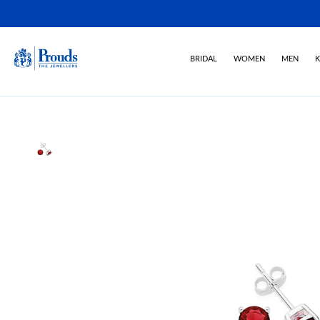
BRIDAL
WOMEN
MEN
K