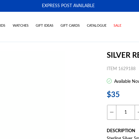
EXPRESS POST AVAILABLE
-
IDS
WATCHES
GIFT IDEAS
GIFT CARDS
CATALOGUE
SALE
SILVER 
ITEM 1629188
Available No
$35
DESCRIPTION
Sterling Silver 