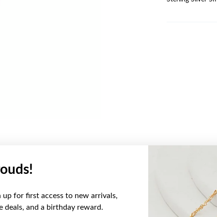
ouds!
YOU MAY ALSO LIKE
up for first access to new arrivals,
ve deals, and a birthday reward.