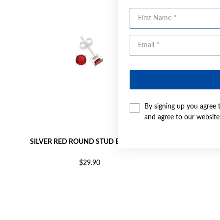
First Name
By signing up you agree 
and agree to our websit
SILVER RED ROUND STUD EARRINGS
SILVER
$29.90