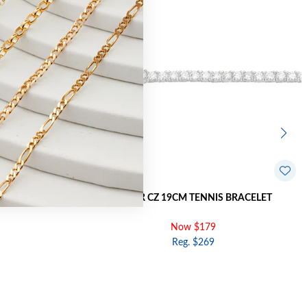
 BRACELET
SILVER CZ 19CM TENNIS BRACELET
Now $179
Reg. $269