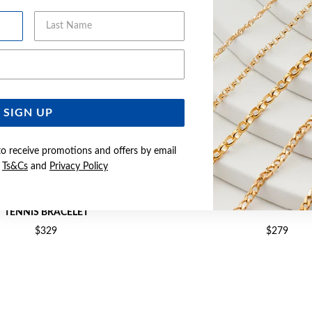
Last Name
Email Address
SIGN UP
to receive promotions and offers by email
e
Ts&Cs
and
Privacy Policy
 & FLOWER CUBIC ZIRCONIA 18CM
SILVER CZ 19CM TENNIS
TENNIS BRACELET
$329
$279