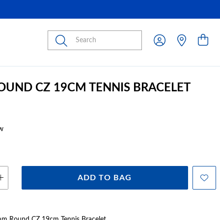
Submit
ROUND CZ 19CM TENNIS BRACELET
w
ADD TO BAG
 4mm Round CZ 19cm Tennis Bracelet