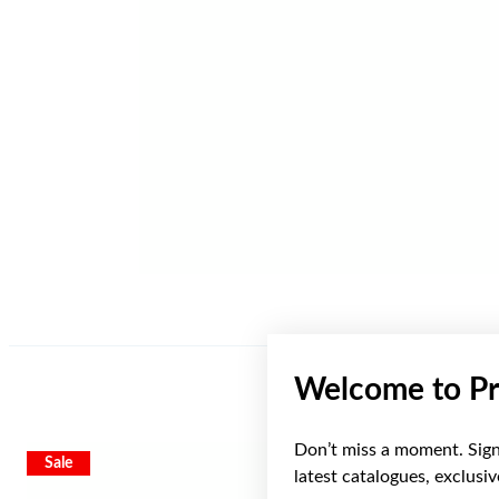
Welcome to Pr
Don’t miss a moment. Sign 
Sale
latest catalogues, exclusi