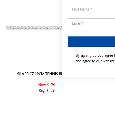
First Name
By signing up you agree 
and agree to our websit
SILVER CZ 19CM TENNIS BRACELET
SILVER OVAL
Now $179
Reg. $279