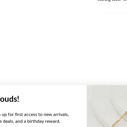
ouds!
YOU MAY ALSO LIKE
up for first access to new arrivals,
ve deals, and a birthday reward.