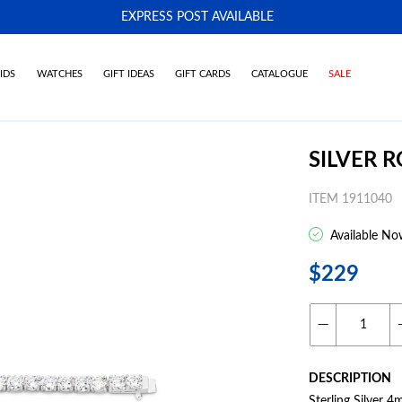
EXPRESS POST AVAILABLE
-
IDS
WATCHES
GIFT IDEAS
GIFT CARDS
CATALOGUE
SALE
SILVER 
ITEM 1911040
Available No
$229
DESCRIPTION
Sterling Silver