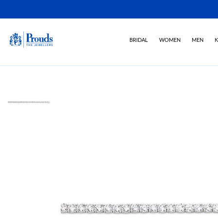
BRIDAL
WOMEN
MEN
K