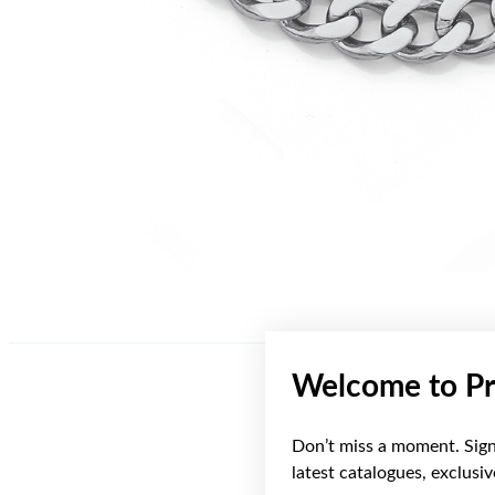
Welcome to Pr
Don’t miss a moment. Sign 
latest catalogues, exclusi