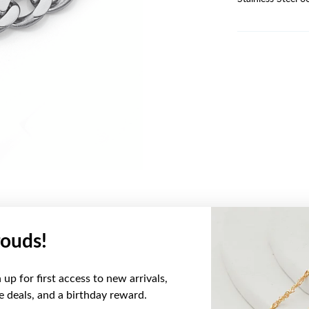
ouds!
YOU MAY ALSO LIKE
up for first access to new arrivals,
ve deals, and a birthday reward.