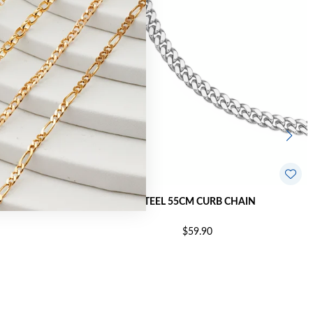
LINK CHAIN
STEEL 55CM CURB CHAIN
$59.90