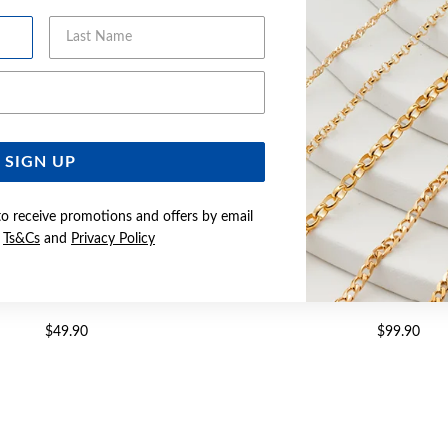
Last Name
Email Address
SIGN UP
to receive promotions and offers by email
e
Ts&Cs
and
Privacy Policy
EEL 55CM CURB CHAIN
STEEL 55CM SATIN CURB 
$49.90
$99.90