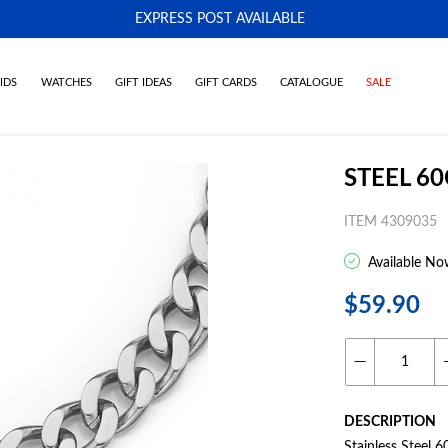
EXPRESS POST AVAILABLE
-
IDS
WATCHES
GIFT IDEAS
GIFT CARDS
CATALOGUE
SALE
STEEL 6
ITEM 4309035
Available No
$59.90
DESCRIPTION
Stainless Steel