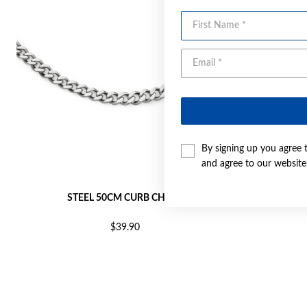
First Name
By signing up you agree 
and agree to our websit
STEEL 50CM CURB CHAIN
ST
$39.90