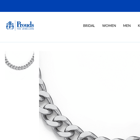
BRIDAL
WOMEN
MEN
K