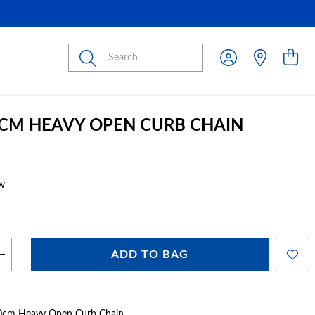
Submit
0CM HEAVY OPEN CURB CHAIN
w
ADD TO BAG
 60cm Heavy Open Curb Chain