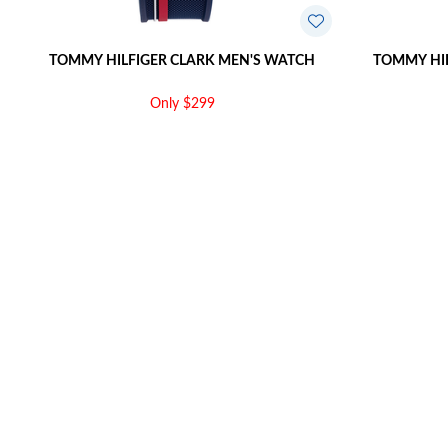
TOMMY HILFIGER CLARK MEN'S WATCH
TOMMY HIL
Only $299