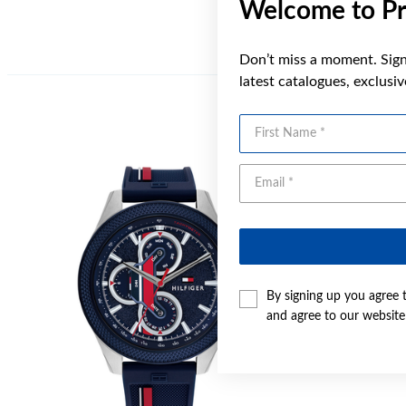
Welcome to Pr
Don’t miss a moment. Sign 
latest catalogues, exclusi
First Name
By signing up you agree 
and agree to our websit