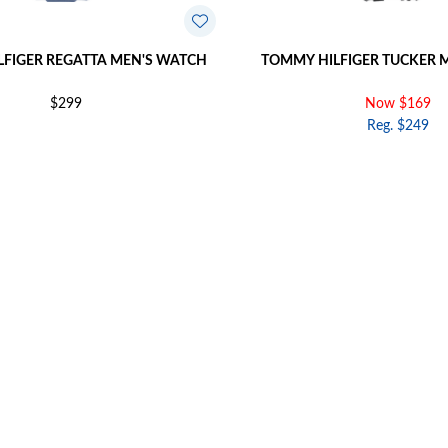
FIGER REGATTA MEN'S WATCH
TOMMY HILFIGER TUCKER 
$299
Now $169
Reg. $249